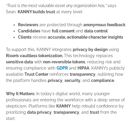
“Trust is the most valuable asset any organization has,”
says
Sean.
KANNY builds trust
at every level:
Reviewers
are protected through
anonymous feedback
Candidates
have
full consent
and
data control
Clients
receive
accurate, actionable character insights
To support this, KANNY integrates
privacy by design
using
Rixon’s vaultless tokenization.
This technology replaces
sensitive data
with
non-reversible tokens
, reducing risk and
ensuring compliance with
GDPR
and
HIPAA
. KANNY’s publicly
available
Trust Center
reinforces
transparency
, outlining how
the platform handles
privacy
,
security
, and
compliance
.
Why It Matters:
In today’s digital world, many younger
professionals are entering the workforce with a deep sense of
skepticism. Platforms like
KANNY
help rebuild confidence by
prioritizing
data privacy
,
transparency
, and
trust
from the
start.