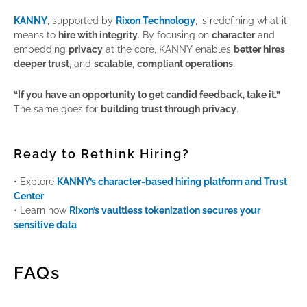
KANNY
, supported by
Rixon Technology
, is redefining what it
means to
hire with integrity
. By focusing on
character
and
embedding
privacy
at the core, KANNY enables
better hires
,
deeper trust
, and
scalable
,
compliant operations
.
“If you have an opportunity to get candid feedback, take it.”
The same goes for
building trust through privacy
.
Ready to Rethink Hiring?
• Explore
KANNY’s character-based hiring platform and Trust
Center
• Learn how
Rixon’s vaultless tokenization secures your
sensitive data
FAQs