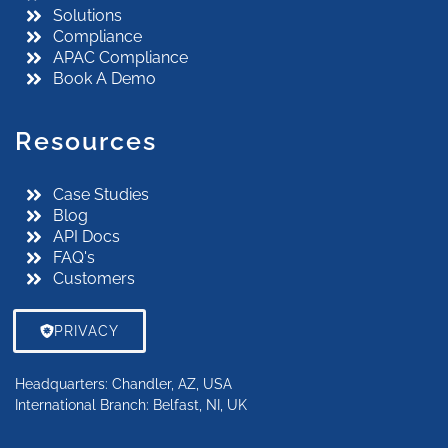
Solutions
Compliance
APAC Compliance
Book A Demo
Resources
Case Studies
Blog
API Docs
FAQ's
Customers
PRIVACY
Locations
Headquarters: Chandler, AZ, USA
International Branch: Belfast, NI, UK