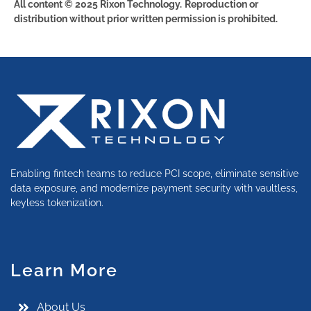
All content © 2025 Rixon Technology.
Reproduction or
distribution without prior written permission is prohibited.
Enabling fintech teams to reduce PCI scope, eliminate sensitive
data exposure, and modernize payment security with vaultless,
keyless tokenization.
Learn More
About Us