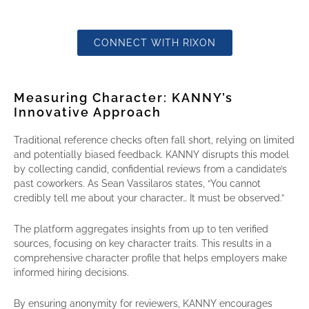
CONNECT WITH RIXON
Measuring Character: KANNY’s
Innovative Approach
Traditional reference checks often fall short, relying on limited
and potentially biased feedback. KANNY disrupts this model
by collecting candid, confidential reviews from a candidate’s
past coworkers. As Sean Vassilaros states, “You cannot
credibly tell me about your character… It must be observed.”
The platform aggregates insights from up to ten verified
sources, focusing on key character traits. This results in a
comprehensive character profile that helps employers make
informed hiring decisions.
By ensuring anonymity for reviewers, KANNY encourages