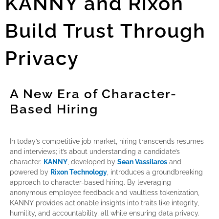
KANNY and Rixon
Build Trust Through
Privacy
A New Era of Character-
Based Hiring
In today’s competitive job market, hiring transcends resumes
and interviews; it’s about understanding a candidate’s
character.
KANNY
, developed by
Sean Vassilaros
and
powered by
Rixon Technology
, introduces a groundbreaking
approach to character-based hiring. By leveraging
anonymous employee feedback and vaultless tokenization,
KANNY provides actionable insights into traits like integrity,
humility, and accountability, all while ensuring data privacy.