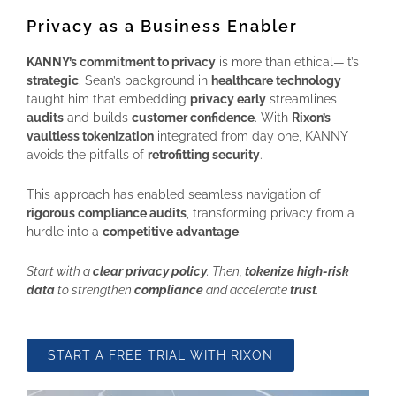
Privacy as a Business Enabler
KANNY’s commitment to privacy
is more than ethical—it’s
strategic
. Sean’s background in
healthcare technology
taught him that embedding
privacy early
streamlines
audits
and builds
customer confidence
. With
Rixon’s
vaultless tokenization
integrated from day one, KANNY
avoids the pitfalls of
retrofitting security
.
This approach has enabled seamless navigation of
rigorous compliance audits
, transforming privacy from a
hurdle into a
competitive advantage
.
Start with a
clear privacy policy
. Then,
tokenize high-risk
data
to strengthen
compliance
and accelerate
trust
.
START A FREE TRIAL WITH RIXON