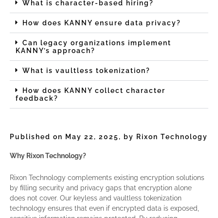
What is character-based hiring?
How does KANNY ensure data privacy?
Can legacy organizations implement
KANNY’s approach?
What is vaultless tokenization?
How does KANNY collect character
feedback?
Published on May 22, 2025, by Rixon Technology
Why Rixon Technology?
Rixon Technology complements existing encryption solutions
by filling security and privacy gaps that encryption alone
does not cover. Our keyless and vaultless tokenization
technology ensures that even if encrypted data is exposed,