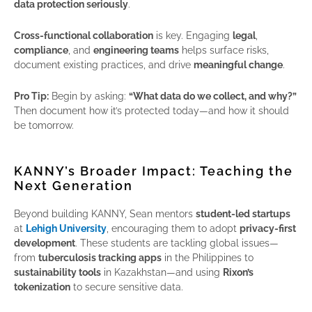
data protection seriously
.
Cross-functional collaboration
is key. Engaging
legal
,
compliance
, and
engineering teams
helps surface risks,
document existing practices, and drive
meaningful change
.
Pro Tip:
Begin by asking:
“What data do we collect, and why?”
Then document how it’s protected today—and how it should
be tomorrow.
KANNY’s Broader Impact: Teaching the
Next Generation
Beyond building KANNY, Sean mentors
student-led startups
at
Lehigh University
, encouraging them to adopt
privacy-first
development
. These students are tackling global issues—
from
tuberculosis tracking apps
in the Philippines to
sustainability tools
in Kazakhstan—and using
Rixon’s
tokenization
to secure sensitive data.