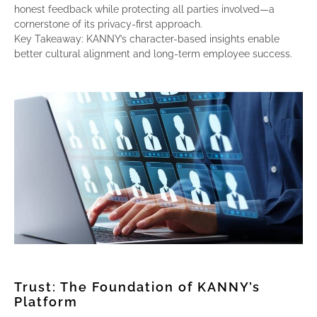
honest feedback while protecting all parties involved—a
cornerstone of its privacy-first approach.
Key Takeaway: KANNY’s character-based insights enable
better cultural alignment and long-term employee success.
Trust: The Foundation of KANNY’s
Platform