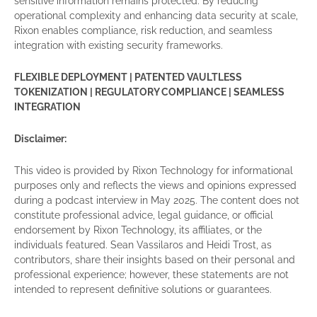
sensitive information remains protected. By reducing
operational complexity and enhancing data security at scale,
Rixon enables compliance, risk reduction, and seamless
integration with existing security frameworks.
FLEXIBLE DEPLOYMENT | PATENTED VAULTLESS
TOKENIZATION | REGULATORY COMPLIANCE | SEAMLESS
INTEGRATION
Disclaimer:
This video is provided by Rixon Technology for informational
purposes only and reflects the views and opinions expressed
during a podcast interview in May 2025. The content does not
constitute professional advice, legal guidance, or official
endorsement by Rixon Technology, its affiliates, or the
individuals featured. Sean Vassilaros and Heidi Trost, as
contributors, share their insights based on their personal and
professional experience; however, these statements are not
intended to represent definitive solutions or guarantees.