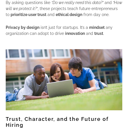
By asking questions like
“Do we really need this data?”
and
“How
will we protect it?”
, these projects teach future entrepreneurs
to
prioritize user trust
and
ethical design
from day one.
Privacy by design
isn’t just for startups. It’s a
mindset
any
organization can adopt to drive
innovation
and
trust
.
Trust, Character, and the Future of
Hiring