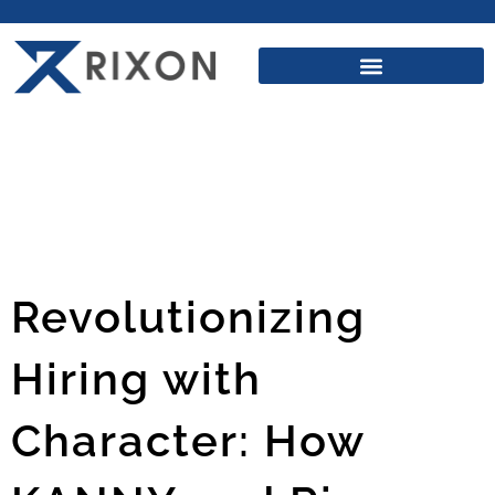
Revolutionizing
Hiring with
Character: How