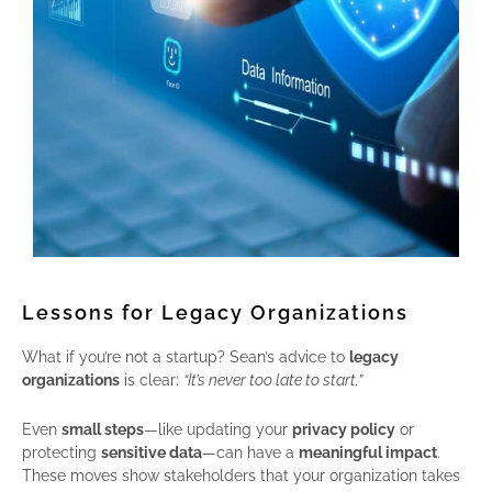
Lessons for Legacy Organizations
What if you’re not a startup? Sean’s advice to
legacy
organizations
is clear:
“It’s never too late to start.”
Even
small steps
—like updating your
privacy policy
or
protecting
sensitive data
—can have a
meaningful impact
.
These moves show stakeholders that your organization takes