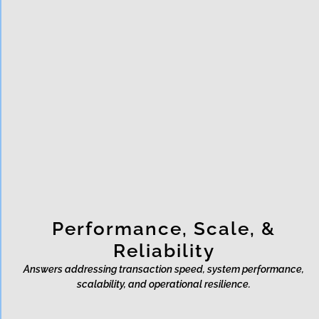
How does Rixon support data
sovereignty and cross-border
payments?
What certifications and
audits does Rixon hold?
Performance, Scale, &
Reliability
Answers addressing transaction speed, system performance,
scalability, and operational resilience.