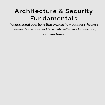
Architecture & Security
Fundamentals
Foundational questions that explain how vaultless, keyless
tokenization works and how it fits within modern security
architectures.
What is vaultless
tokenization?
What is vaultless, keyless
tokenization?
Does vaultless tokenization
mean no data ever exists?