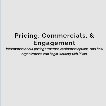
designed to protect?
Pricing, Commercials, &
Engagement
Information about pricing structure, evaluation options, and how
organizations can begin working with Rixon.
What is Rixon's pricing
model?
Does Rixon offer a free trial or
sandbox?