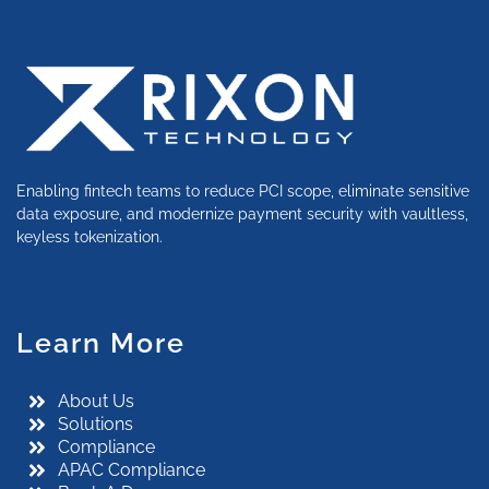
Enabling fintech teams to reduce PCI scope, eliminate sensitive
data exposure, and modernize payment security with vaultless,
keyless tokenization.
Learn More
About Us
Solutions
Compliance
APAC Compliance