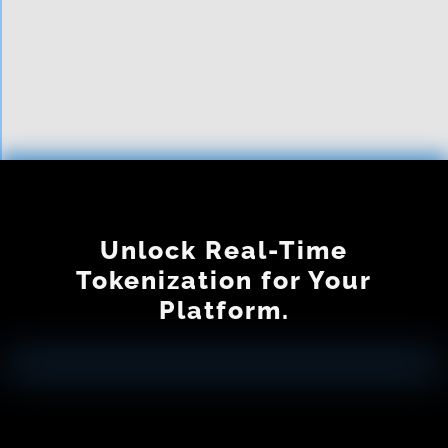
Is tokenization ever really
free?
Unlock Real-Time
Tokenization for Your
Platform.