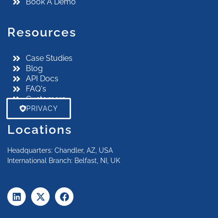
Book A Demo
Resources
Case Studies
Blog
API Docs
FAQ's
Customers
PRIVACY
Locations
Headquarters: Chandler, AZ, USA
International Branch: Belfast, NI, UK