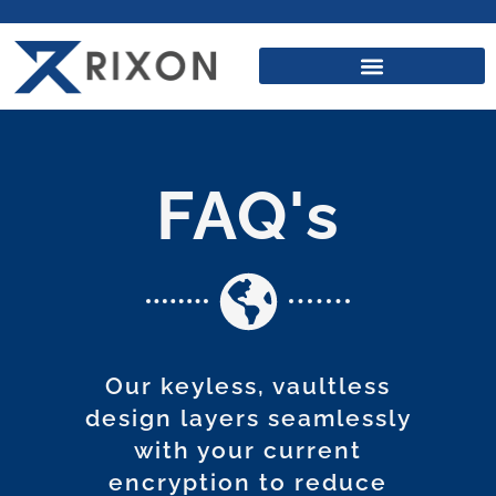
FAQ's
Our keyless, vaultless
design layers seamlessly
with your current
encryption to reduce