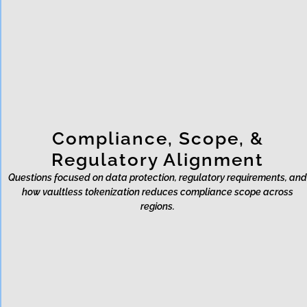
Does Rixon help with fraud
detection?
Compliance, Scope, &
Regulatory Alignment
Questions focused on data protection, regulatory requirements, and
how vaultless tokenization reduces compliance scope across
regions.
Does using Rixon remove
compliance obligations?