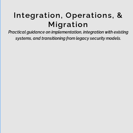
Integration, Operations, &
Migration
Practical guidance on implementation, integration with existing
systems, and transitioning from legacy security models.
How does data enter Rixon?
What is the developer
integration process like?
Does Rixon store customer
data?