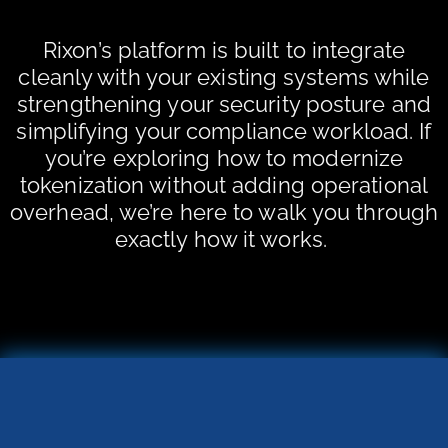
Rixon’s platform is built to integrate
cleanly with your existing systems while
strengthening your security posture and
simplifying your compliance workload. If
you’re exploring how to modernize
tokenization without adding operational
overhead, we’re here to walk you through
exactly how it works.