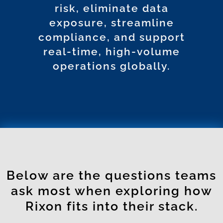
risk, eliminate data
exposure, streamline
compliance, and support
real-time, high-volume
operations globally.
Below are the questions teams
ask most when exploring how
Rixon fits into their stack.