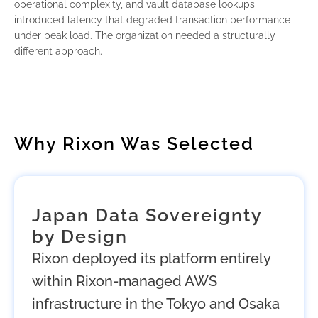
operational complexity, and vault database lookups
introduced latency that degraded transaction performance
under peak load. The organization needed a structurally
different approach.
Why Rixon Was Selected
Japan Data Sovereignty
by Design
Rixon deployed its platform entirely
within Rixon-managed AWS
infrastructure in the Tokyo and Osaka