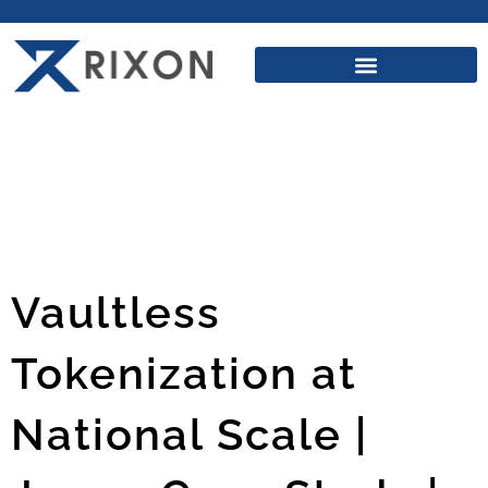
Vaultless
Tokenization at
National Scale |