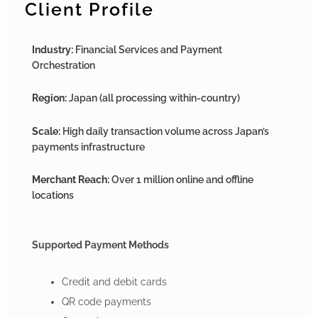
Client Profile
Industry:
Financial Services and Payment
Orchestration
Region:
Japan (all processing within-country)
Scale:
High daily transaction volume across Japan’s
payments infrastructure
Merchant Reach:
Over 1 million online and offline
locations
Supported Payment Methods
Credit and debit cards
QR code payments