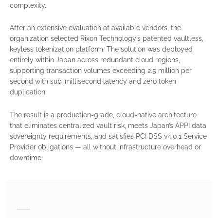
complexity.
After an extensive evaluation of available vendors, the
organization selected Rixon Technology’s patented vaultless,
keyless tokenization platform. The solution was deployed
entirely within Japan across redundant cloud regions,
supporting transaction volumes exceeding 2.5 million per
second with sub-millisecond latency and zero token
duplication.
The result is a production-grade, cloud-native architecture
that eliminates centralized vault risk, meets Japan’s APPI data
sovereignty requirements, and satisfies PCI DSS v4.0.1 Service
Provider obligations — all without infrastructure overhead or
downtime.