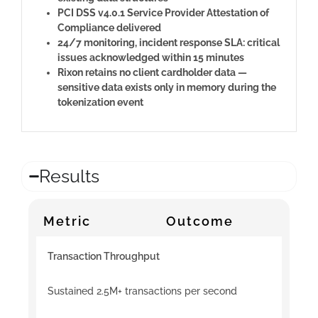
PCI DSS v4.0.1 Service Provider Attestation of
Compliance delivered
24/7 monitoring, incident response SLA: critical
issues acknowledged within 15 minutes
Rixon retains no client cardholder data —
sensitive data exists only in memory during the
tokenization event
Results
Metric
Outcome
Transaction Throughput
Sustained 2.5M+ transactions per second