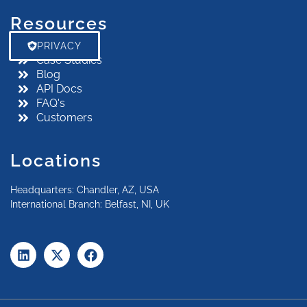
Resources
PRIVACY
Case Studies
Blog
API Docs
FAQ's
Customers
Locations
Headquarters: Chandler, AZ, USA
International Branch: Belfast, NI, UK