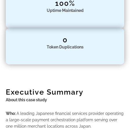
100%
Uptime Maintained
0
Token Duplications
Executive Summary
About this case study
Who:
A leading Japanese financial services provider operating
a large-scale payment orchestration platform serving over
one million merchant locations across Japan.