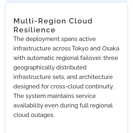
Multi-Region Cloud
Resilience
The deployment spans active
infrastructure across Tokyo and Osaka
with automatic regional failover, three
geographically distributed
infrastructure sets, and architecture
designed for cross-cloud continuity.
The system maintains service
availability even during full regional
cloud outages.