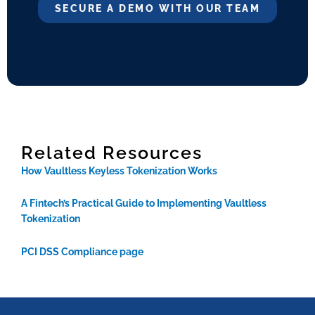
SECURE A DEMO WITH OUR TEAM
Related Resources
How Vaultless Keyless Tokenization Works
A Fintech’s Practical Guide to Implementing Vaultless
Tokenization
PCI DSS Compliance page