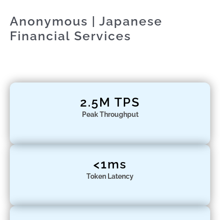
Anonymous | Japanese
Financial Services
2.5M TPS
Peak Throughput
<1ms
Token Latency