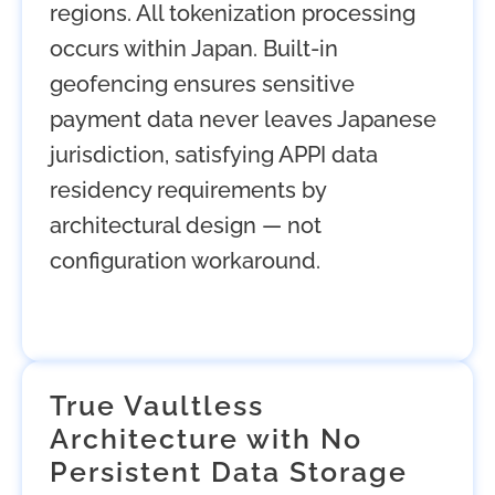
regions. All tokenization processing
occurs within Japan. Built-in
geofencing ensures sensitive
payment data never leaves Japanese
jurisdiction, satisfying APPI data
residency requirements by
architectural design — not
configuration workaround.
True Vaultless
Architecture with No
Persistent Data Storage