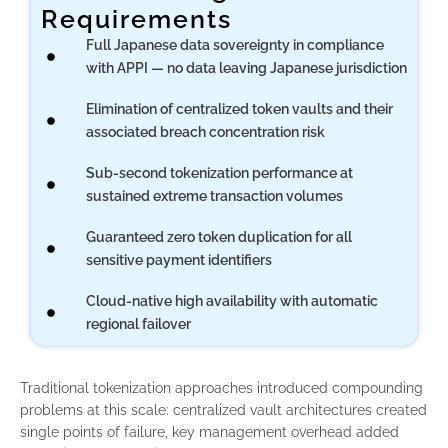
Requirements
Full Japanese data sovereignty in compliance
with APPI — no data leaving Japanese jurisdiction
Elimination of centralized token vaults and their
associated breach concentration risk
Sub-second tokenization performance at
sustained extreme transaction volumes
Guaranteed zero token duplication for all
sensitive payment identifiers
Cloud-native high availability with automatic
regional failover
Traditional tokenization approaches introduced compounding
problems at this scale: centralized vault architectures created
single points of failure, key management overhead added