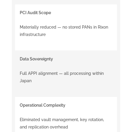
PCI Audit Scope
Materially reduced — no stored PANs in Rixon
infrastructure
Data Sovereignty
Full APPI alignment — all processing within
Japan
Operational Complexity
Eliminated vault management, key rotation,
and replication overhead