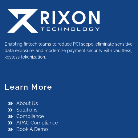
Enabling fintech teams to reduce PCI scope, eliminate sensitive
data exposure, and modernize payment security with vaultless,
keyless tokenization.
Learn More
About Us
Solutions
Compliance
APAC Compliance
Book A Demo