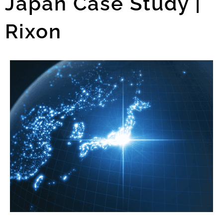
Japan Case Study |
Rixon