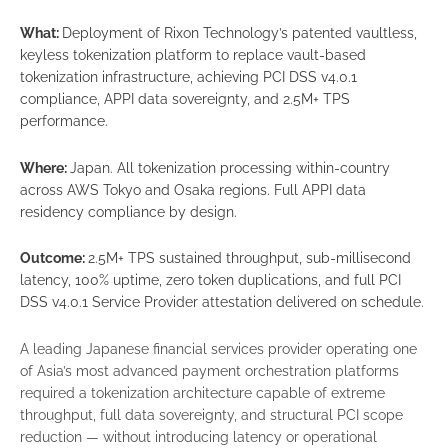
What:
Deployment of Rixon Technology’s patented vaultless,
keyless tokenization platform to replace vault-based
tokenization infrastructure, achieving PCI DSS v4.0.1
compliance, APPI data sovereignty, and 2.5M+ TPS
performance.
Where:
Japan. All tokenization processing within-country
across AWS Tokyo and Osaka regions. Full APPI data
residency compliance by design.
Outcome:
2.5M+ TPS sustained throughput, sub-millisecond
latency, 100% uptime, zero token duplications, and full PCI
DSS v4.0.1 Service Provider attestation delivered on schedule.
A leading Japanese financial services provider operating one
of Asia’s most advanced payment orchestration platforms
required a tokenization architecture capable of extreme
throughput, full data sovereignty, and structural PCI scope
reduction — without introducing latency or operational