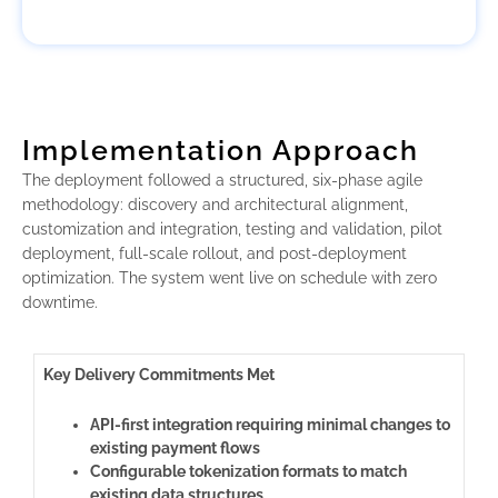
Implementation Approach
The deployment followed a structured, six-phase agile
methodology: discovery and architectural alignment,
customization and integration, testing and validation, pilot
deployment, full-scale rollout, and post-deployment
optimization. The system went live on schedule with zero
downtime.
Key Delivery Commitments Met
API-first integration requiring minimal changes to
existing payment flows
Configurable tokenization formats to match
existing data structures