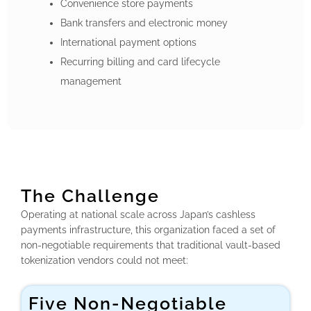
Convenience store payments
Bank transfers and electronic money
International payment options
Recurring billing and card lifecycle
management
The Challenge
Operating at national scale across Japan’s cashless
payments infrastructure, this organization faced a set of
non-negotiable requirements that traditional vault-based
tokenization vendors could not meet:
Five Non-Negotiable