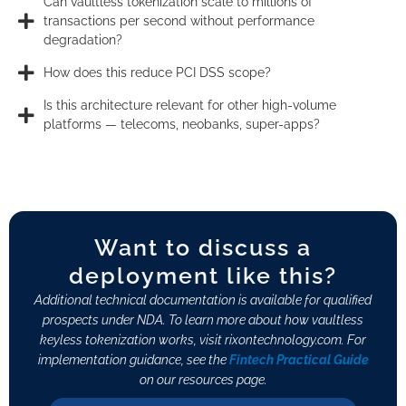
Can vaultless tokenization scale to millions of
transactions per second without performance
degradation?
How does this reduce PCI DSS scope?
Is this architecture relevant for other high-volume
platforms — telecoms, neobanks, super-apps?
Want to discuss a
deployment like this?
Additional technical documentation is available for qualified
prospects under NDA. To learn more about how vaultless
keyless tokenization works, visit rixontechnology.com. For
implementation guidance, see the
Fintech Practical Guide
on our resources page.