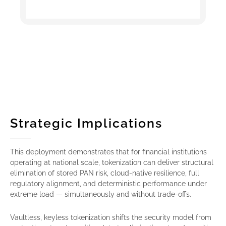
Strategic Implications
This deployment demonstrates that for financial institutions
operating at national scale, tokenization can deliver structural
elimination of stored PAN risk, cloud-native resilience, full
regulatory alignment, and deterministic performance under
extreme load — simultaneously and without trade-offs.
Vaultless, keyless tokenization shifts the security model from