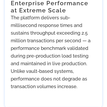
Enterprise Performance
at Extreme Scale
The platform delivers sub-
millisecond response times and
sustains throughput exceeding 2.5
million transactions per second — a
performance benchmark validated
during pre-production load testing
and maintained in live production.
Unlike vault-based systems,
performance does not degrade as
transaction volumes increase.