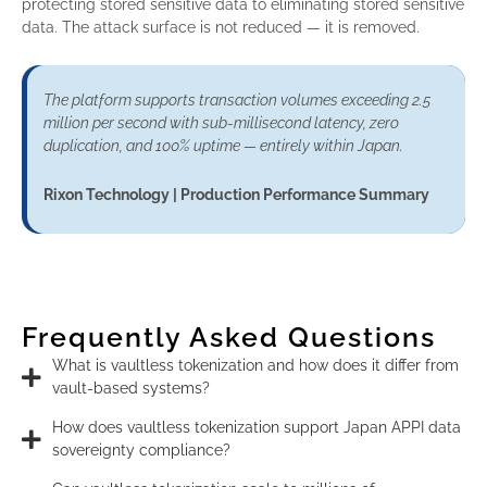
protecting stored sensitive data to eliminating stored sensitive
data. The attack surface is not reduced — it is removed.
The platform supports transaction volumes exceeding 2.5
million per second with sub-millisecond latency, zero
duplication, and 100% uptime — entirely within Japan.
Rixon Technology | Production Performance Summary
Frequently Asked Questions
What is vaultless tokenization and how does it differ from
vault-based systems?
How does vaultless tokenization support Japan APPI data
sovereignty compliance?