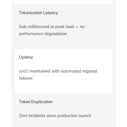
Tokenization Latency
Sub-millisecond at peak load — no
performance degradation
Uptime
100% maintained with automated regional
failover
Token Duplication
Zero incidents since production launch