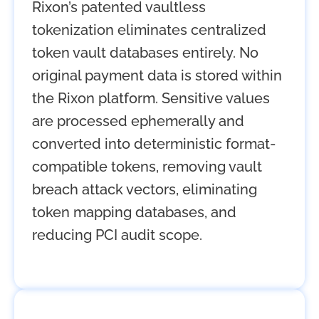
Rixon’s patented vaultless
tokenization eliminates centralized
token vault databases entirely. No
original payment data is stored within
the Rixon platform. Sensitive values
are processed ephemerally and
converted into deterministic format-
compatible tokens, removing vault
breach attack vectors, eliminating
token mapping databases, and
reducing PCI audit scope.