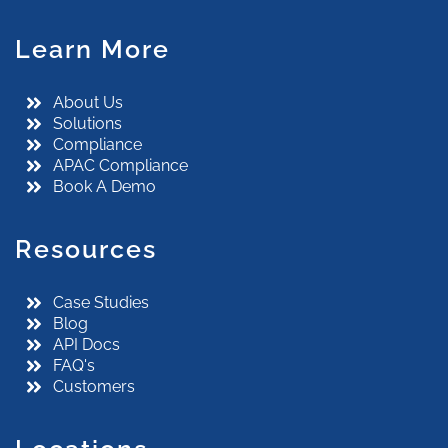
Learn More
About Us
Solutions
Compliance
APAC Compliance
Book A Demo
Resources
Case Studies
Blog
API Docs
FAQ's
Customers