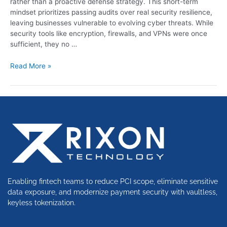
rather than a proactive defense strategy. This short-term
mindset prioritizes passing audits over real security resilience,
leaving businesses vulnerable to evolving cyber threats. While
security tools like encryption, firewalls, and VPNs were once
sufficient, they no …
Read More »
Enabling fintech teams to reduce PCI scope, eliminate sensitive
data exposure, and modernize payment security with vaultless,
keyless tokenization.