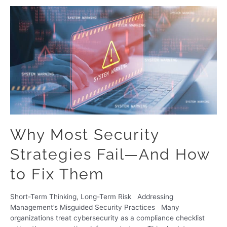
Why Most Security
Strategies Fail—And How
to Fix Them
Short-Term Thinking, Long-Term Risk Addressing
Management’s Misguided Security Practices Many
organizations treat cybersecurity as a compliance checklist