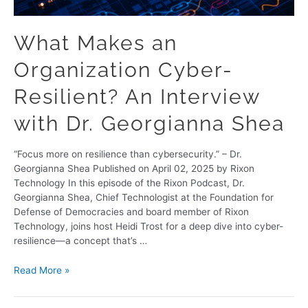
What Makes an
Organization Cyber-
Resilient? An Interview
with Dr. Georgianna Shea
“Focus more on resilience than cybersecurity.” – Dr.
Georgianna Shea Published on April 02, 2025 by Rixon
Technology In this episode of the Rixon Podcast, Dr.
Georgianna Shea, Chief Technologist at the Foundation for
Defense of Democracies and board member of Rixon
Technology, joins host Heidi Trost for a deep dive into cyber-
resilience—a concept that’s …
Read More »