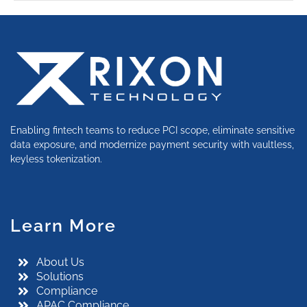
Enabling fintech teams to reduce PCI scope, eliminate sensitive
data exposure, and modernize payment security with vaultless,
keyless tokenization.
Learn More
About Us
Solutions
Compliance
APAC Compliance