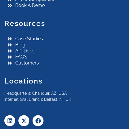
Book A Demo
Resources
Case Studies
Blog
API Docs
FAQ's
Customers
Locations
Headquarters: Chandler, AZ, USA
International Branch: Belfast, NI, UK