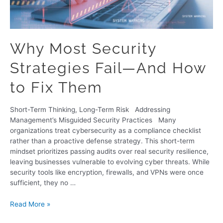
Why Most Security
Strategies Fail—And How
to Fix Them
Short-Term Thinking, Long-Term Risk Addressing
Management’s Misguided Security Practices Many
organizations treat cybersecurity as a compliance checklist
rather than a proactive defense strategy. This short-term
mindset prioritizes passing audits over real security resilience,
leaving businesses vulnerable to evolving cyber threats. While
security tools like encryption, firewalls, and VPNs were once
sufficient, they no …
Read More »