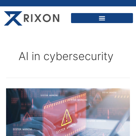
AI in cybersecurity