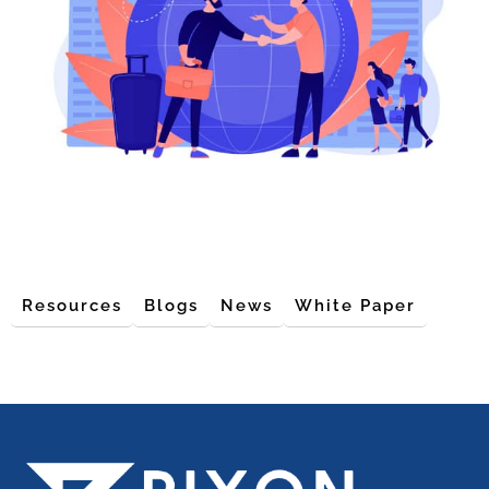
Resources
Blogs
News
White Paper