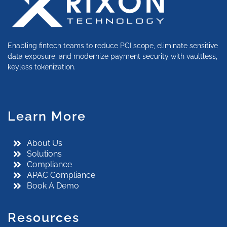
Enabling fintech teams to reduce PCI scope, eliminate sensitive
data exposure, and modernize payment security with vaultless,
keyless tokenization.
Learn More
About Us
Solutions
Compliance
APAC Compliance
Book A Demo
Resources