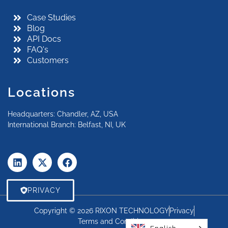
Case Studies
Blog
API Docs
FAQ's
Customers
Locations
Headquarters: Chandler, AZ, USA
International Branch: Belfast, NI, UK
PRIVACY
Copyright © 2026 RIXON TECHNOLOGY
Privacy
Terms and Conditions