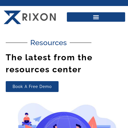
Resources
The latest from the
resources center
Book A Free Demo